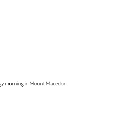
ggy morning in Mount Macedon.