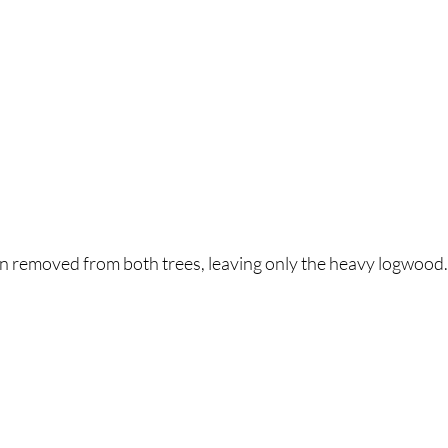
n removed from both trees, leaving only the heavy logwood.