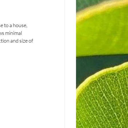
e to a house, 
ws minimal 
tion and size of 