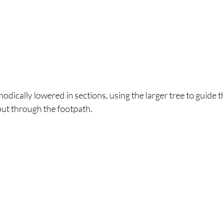
hodically lowered in sections, using the larger tree to guide 
out through the footpath.