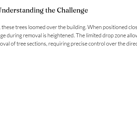
Understanding the Challenge
 these trees loomed over the building. When positioned clos
ge during removal is heightened. The limited drop zone allo
val of tree sections, requiring precise control over the direc