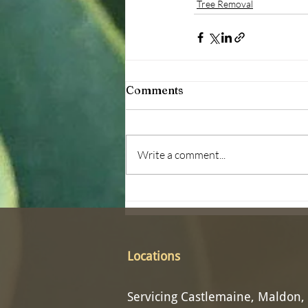
Tree Removal
Comments
Write a comment...
Locations
Servicing Castlemaine, Maldon,