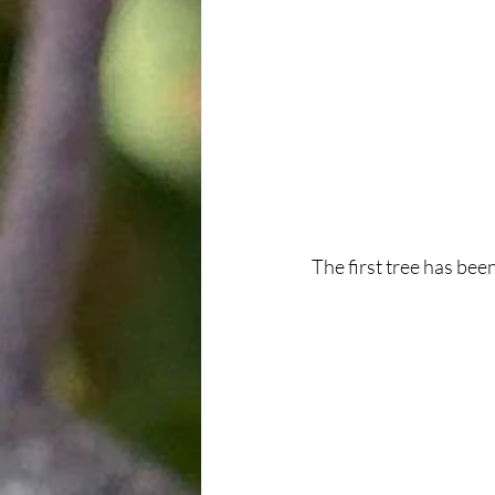
The first tree has bee