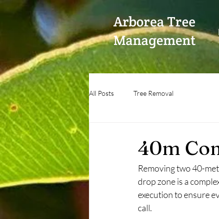
Arborea Tree
Management
All Posts
Tree Removal
40m Com
Removing two 40-meter
drop zone is a comple
execution to ensure ev
call. 