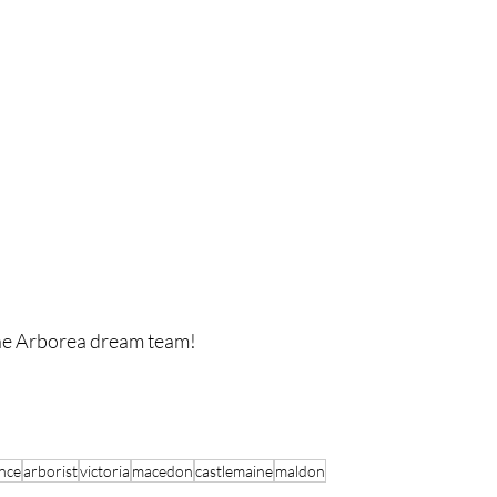
the Arborea dream team!
nce
arborist
victoria
macedon
castlemaine
maldon