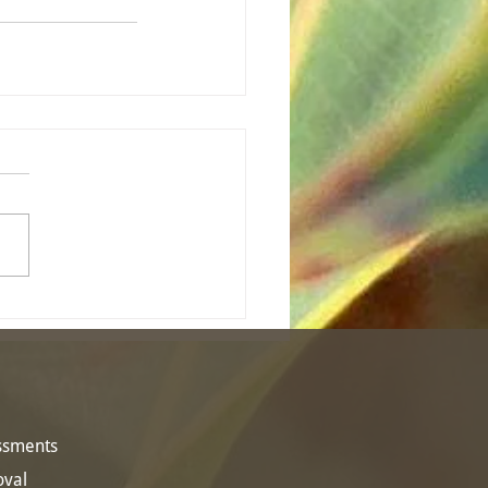
essments
oval