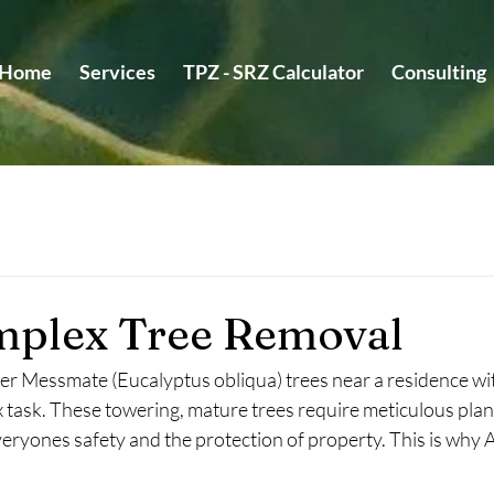
Home
Services
TPZ - SRZ Calculator
Consulting
plex Tree Removal
 Messmate (Eucalyptus obliqua) trees near a residence with
x task. These towering, mature trees require meticulous plan
eryones safety and the protection of property. This is why 