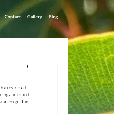
Contact
Gallery
Blog
 a restricted 
ning and expert 
Arborea got the 