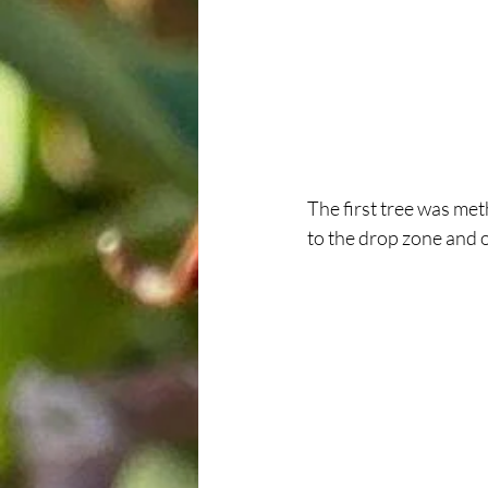
The first tree was met
to the drop zone and 