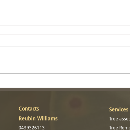
Contacts​
Services
Reubin Williams
Tree ass
0439326113
Tree Rem