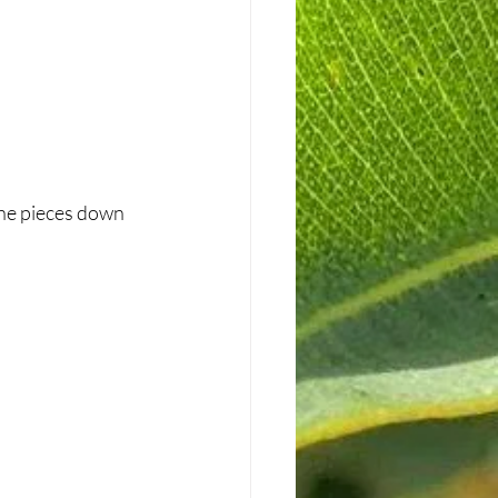
the pieces down 