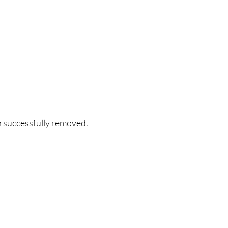
n successfully removed.