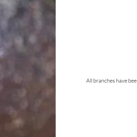
All branches have bee