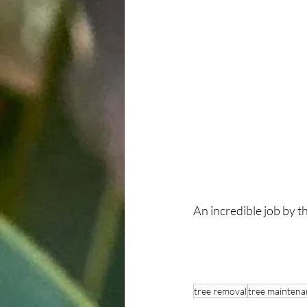
An incredible job by 
tree removal
tree maintena