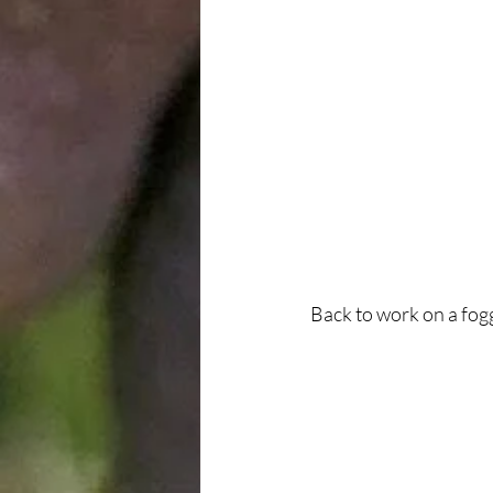
Back to work on a fo