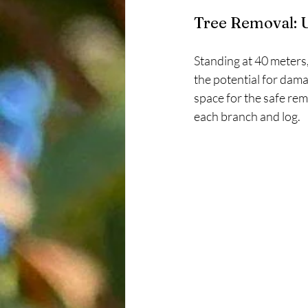
Tree Removal: 
Standing at 40 meters,
the potential for dama
space for the safe remo
each branch and log.